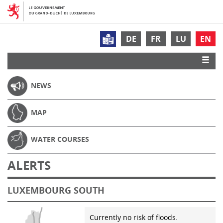
DE
FR
LU
EN
NEWS
MAP
WATER COURSES
ALERTS
LUXEMBOURG SOUTH
Currently no risk of floods.