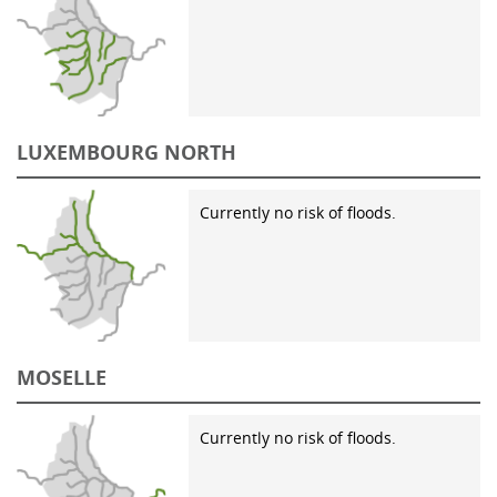
LUXEMBOURG NORTH
Currently no risk of floods.
MOSELLE
Currently no risk of floods.